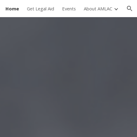
Home
Get Legal Aid
Events
About AMLAC
ion