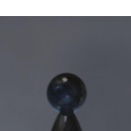
ip to main content
Skip to navigat