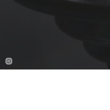
Page
Report abuse
updated