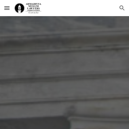
Skip to main content
Skip to navigation